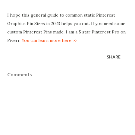
I hope this general guide to common static Pinterest
Graphics Pin Sizes in 2023 helps you out. If you need some
custom Pinterest Pins made, I am a 5 star Pinterest Pro on
Fiverr.
You can learn more here >>
SHARE
Comments