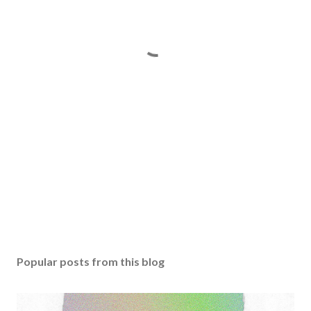
Popular posts from this blog