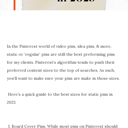
In the Pinterest world of video pins, idea pins, & more,
static or ‘regular’ pins are still the best preforming pins
for my clients. Pinterest’s algorithm tends to push their
preferred content sizes to the top of searches. As such,
you’ll want to make sure your pins are make in those sizes.
Here’s a quick guide to the best sizes for static pins in
2023.
1. Board Cover Pins. While most pins on Pinterest should