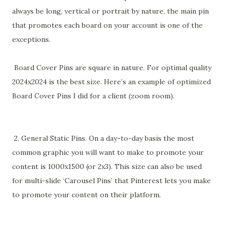
always be long, vertical or portrait by nature, the main pin
that promotes each board on your account is one of the
exceptions.
Board Cover Pins are square in nature. For optimal quality
2024x2024 is the best size. Here’s an example of optimized
Board Cover Pins I did for a client (zoom room).
2. General Static Pins. On a day-to-day basis the most
common graphic you will want to make to promote your
content is 1000x1500 (or 2x3). This size can also be used
for multi-slide ‘Carousel Pins’ that Pinterest lets you make
to promote your content on their platform.