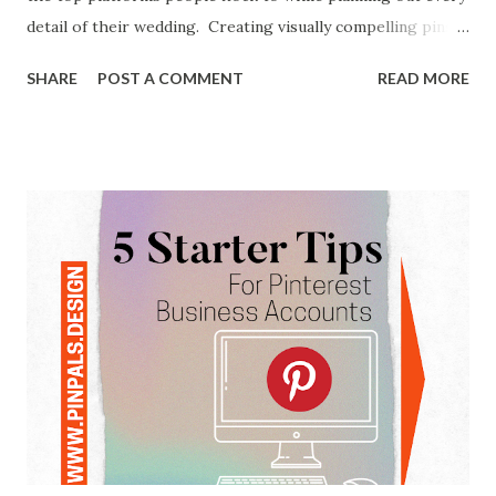
detail of their wedding. Creating visually compelling pins is
one part of the recipe to having success on Pinterest.
SHARE
POST A COMMENT
READ MORE
These are some of the wedding pins I've designed for
clients in the wedding business in the past. The other part
of reaching potential customers on Pinterest is writing a
detailed text description to accompany your optimized
image. While hashtags are super important on other
social platforms, over the years the strategy has been a bit
hit or miss on Pinterest. In 2024, though, they have
gathered a bit more of attention with the recent addition
of the super video collage creation app Shuffles on the
platform. In this app, hashtags started to play more of a
part in discovery, which seems to have carried over to the
other styles of content creation on Pinterest. If you're not
familiar ...