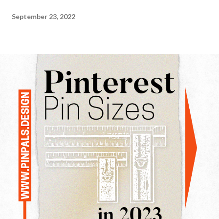
September 23, 2022