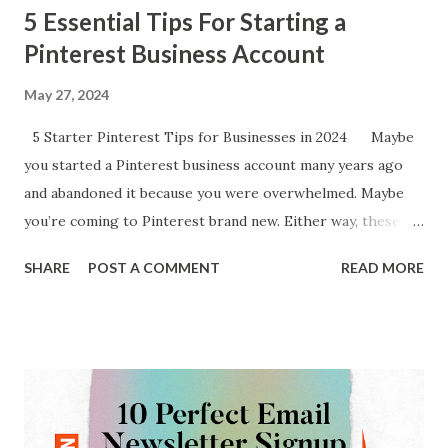
5 Essential Tips For Starting a
Pinterest Business Account
May 27, 2024
5 Starter Pinterest Tips for Businesses in 2024 Maybe
you started a Pinterest business account many years ago
and abandoned it because you were overwhelmed. Maybe
you’re coming to Pinterest brand new. Either way, these
quick 5 tips from an account manager with a lot of
SHARE
POST A COMMENT
READ MORE
experience will hopefully help. 1 - Create Pinterest Boards
that mirror the categories of your site. One thing
that I have seen businesses & bloggers get hung up on is
board creation when getting their Pinterest account going.
The easiest way to attack this is to create boards that
mirror the content categories of your website. For
instance, the examples shown below I used the specific