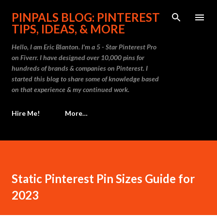
Skip to main content
PINPALS BLOG: PINTEREST
TIPS, IDEAS, & MORE
Hello, I am Eric Blanton. I'm a 5 - Star Pinterest Pro
on Fiverr. I have designed over 10,000 pins for
hundreds of brands & companies on Pinterest. I
started this blog to share some of knowledge based
on that experience & my continued work.
Hire Me!
More…
Static Pinterest Pin Sizes Guide for
2023