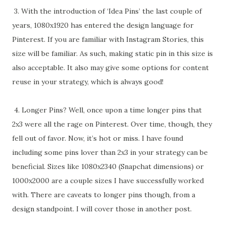
3. With the introduction of ‘Idea Pins’ the last couple of
years, 1080x1920 has entered the design language for
Pinterest. If you are familiar with Instagram Stories, this
size will be familiar. As such, making static pin in this size is
also acceptable. It also may give some options for content
reuse in your strategy, which is always good!
4. Longer Pins? Well, once upon a time longer pins that
2x3 were all the rage on Pinterest. Over time, though, they
fell out of favor. Now, it’s hot or miss. I have found
including some pins lover than 2x3 in your strategy can be
beneficial. Sizes like 1080x2340 (Snapchat dimensions) or
1000x2000 are a couple sizes I have successfully worked
with. There are caveats to longer pins though, from a
design standpoint. I will cover those in another post.