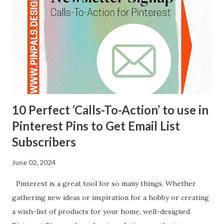
categories of my client’s website to lay out the boards on
their corresponding Pinterest page. If you have a
recipe blog, for instance, each of the boards on Pinterest
can match the recipe catego...
10 Perfect ‘Calls-To-Action’ to use in
Pinterest Pins to Get Email List
Subscribers
June 02, 2024
Pinterest is a great tool for so many things. Whether
gathering new ideas or inspiration for a hobby or creating
a wish-list of products for your home, well-designed