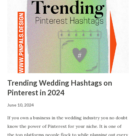
Trending Wedding Hashtags on
Pinterest in 2024
June 10, 2024
If you own a business in the wedding industry you no doubt
know the power of Pinterest for your niche. It is one of
the top platforms people flock to while planning out every