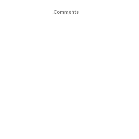
Comments