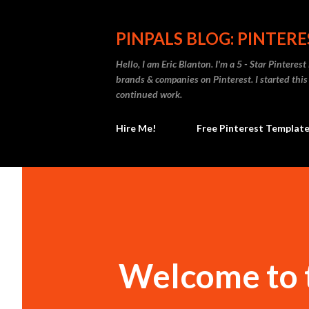
PINPALS BLOG: PINTERES
Hello, I am Eric Blanton. I'm a 5 - Star Pinteres
brands & companies on Pinterest. I started thi
continued work.
Hire Me!
Free Pinterest Templat
Welcome to t