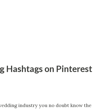
 Hashtags on Pinterest
 wedding industry you no doubt know the