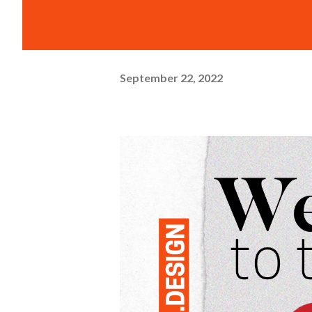
September 22, 2022