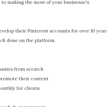
lp to making the most of your businesse's
velop their Pinterest accounts for over 10 year
n & done on the platform.
panies from scratch
promote their content
onthly for clients
s