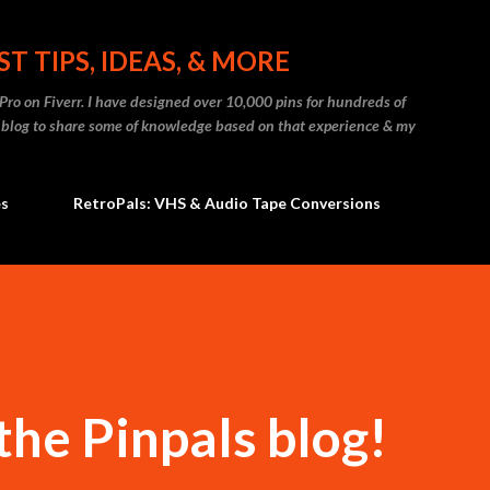
Skip to main content
T TIPS, IDEAS, & MORE
t Pro on Fiverr. I have designed over 10,000 pins for hundreds of
s blog to share some of knowledge based on that experience & my
es
RetroPals: VHS & Audio Tape Conversions
he Pinpals blog!