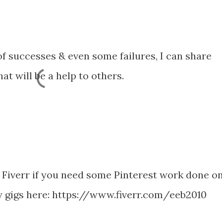
f successes & even some failures, I can share
at will be a help to others.
ia Fiverr if you need some Pinterest work done o
y gigs here: https://www.fiverr.com/eeb2010