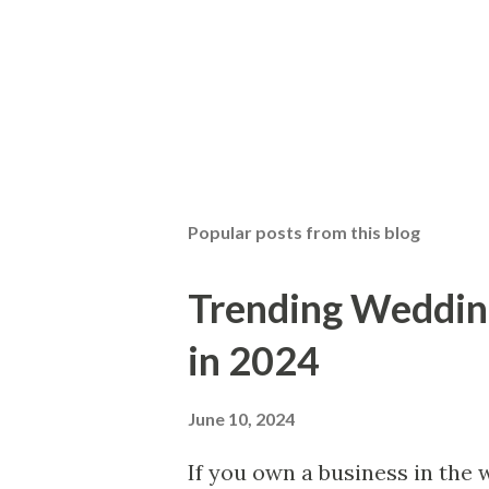
Popular posts from this blog
Trending Wedding
in 2024
June 10, 2024
If you own a business in the