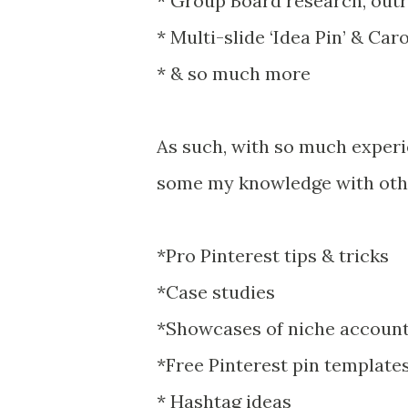
* Group Board research, out
* Multi-slide ‘Idea Pin’ & Ca
* & so much more
As such, with so much experie
some my knowledge with other
*Pro Pinterest tips & tricks
*Case studies
*Showcases of niche accounts
*Free Pinterest pin templates
* Hashtag ideas