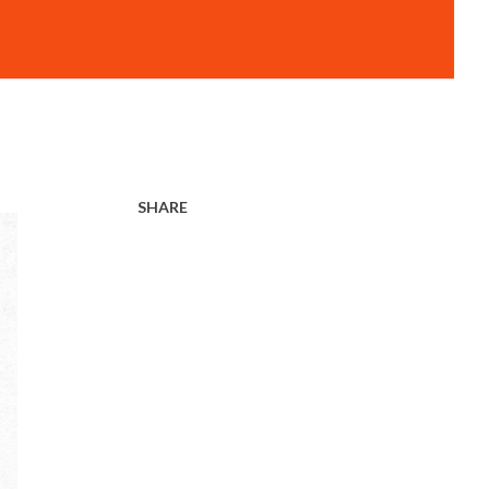
SHARE