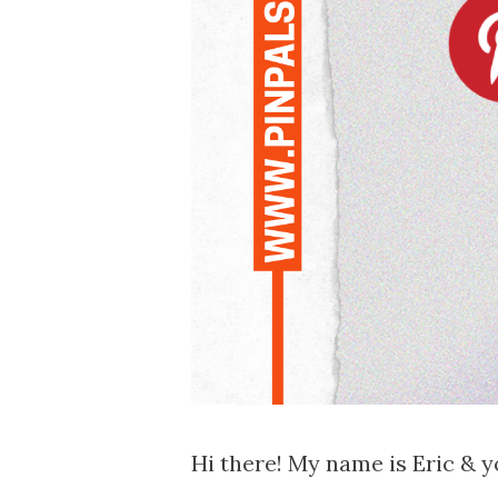
Hi there! My name is Eric & yo