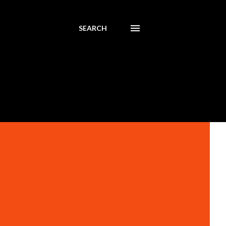
SEARCH