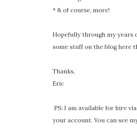
* & of course, more!
Hopefully through my years o
some stuff on the blog here th
Thanks,
Eric
PS: I am available for hire v
your account. You can see m