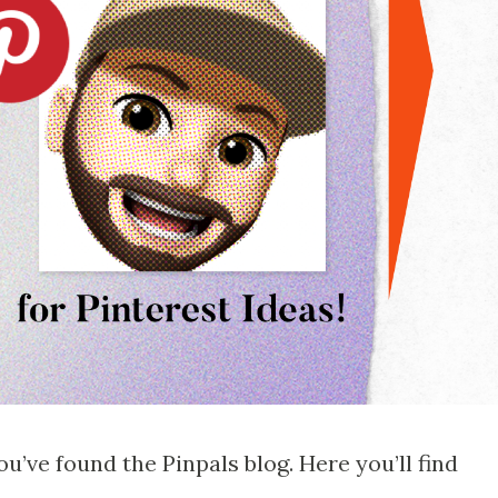
u’ve found the Pinpals blog. Here you’ll find