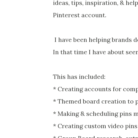
ideas, tips, inspiration, & he
Pinterest account.
I have been helping brands de
In that time I have about see
This has included:
* Creating accounts for com
* Themed board creation to 
* Making & scheduling pins m
* Creating custom video pin