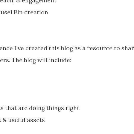
reach, & engagement
rousel Pin creation
nce I’ve created this blog as a resource to sha
s. The blog will include:
 that are doing things right
 & useful assets